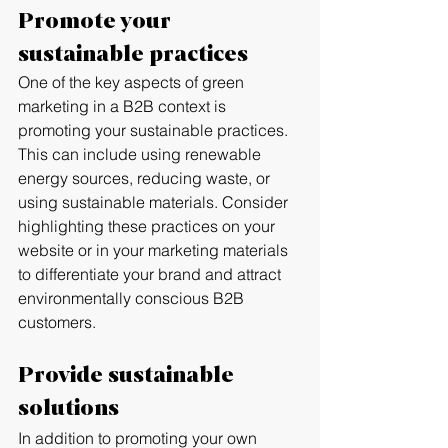
Promote your 
sustainable practices
One of the key aspects of green 
marketing in a B2B context is 
promoting your sustainable practices. 
This can include using renewable 
energy sources, reducing waste, or 
using sustainable materials. Consider 
highlighting these practices on your 
website or in your marketing materials 
to differentiate your brand and attract 
environmentally conscious B2B 
customers.
Provide sustainable 
solutions
In addition to promoting your own 