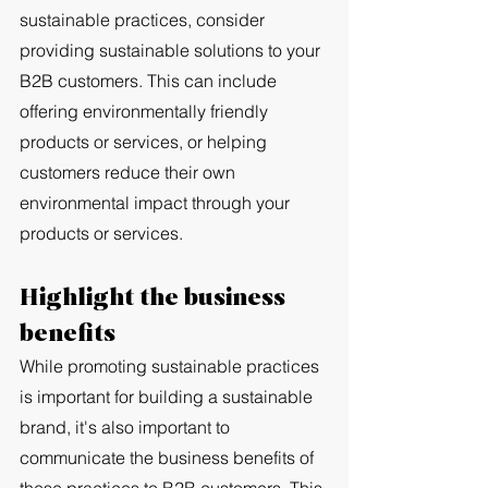
sustainable practices, consider 
providing sustainable solutions to your 
B2B customers. This can include 
offering environmentally friendly 
products or services, or helping 
customers reduce their own 
environmental impact through your 
products or services.
Highlight the business 
benefits
While promoting sustainable practices 
is important for building a sustainable 
brand, it's also important to 
communicate the business benefits of 