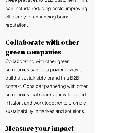
these practices to B2B customers. This 
can include reducing costs, improving 
efficiency, or enhancing brand 
reputation.
Collaborate with other 
green companies
Collaborating with other green 
companies can be a powerful way to 
build a sustainable brand in a B2B 
context. Consider partnering with other 
companies that share your values and 
mission, and work together to promote 
sustainability initiatives and solutions.
Measure your impact