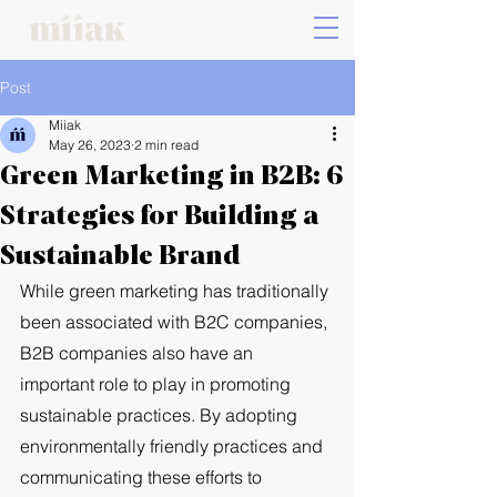
Post
Miiak
May 26, 2023
2 min read
Green Marketing in B2B: 6
Strategies for Building a
Sustainable Brand
While green marketing has traditionally 
been associated with B2C companies, 
B2B companies also have an 
important role to play in promoting 
sustainable practices. By adopting 
environmentally friendly practices and 
communicating these efforts to 