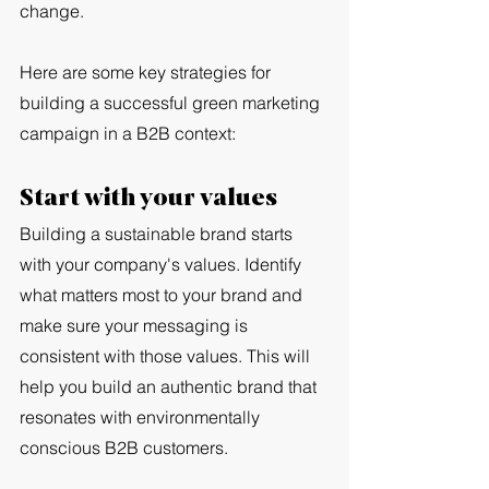
change.
Here are some key strategies for 
building a successful green marketing 
campaign in a B2B context:
Start with your values
Building a sustainable brand starts 
with your company's values. Identify 
what matters most to your brand and 
make sure your messaging is 
consistent with those values. This will 
help you build an authentic brand that 
resonates with environmentally 
conscious B2B customers.