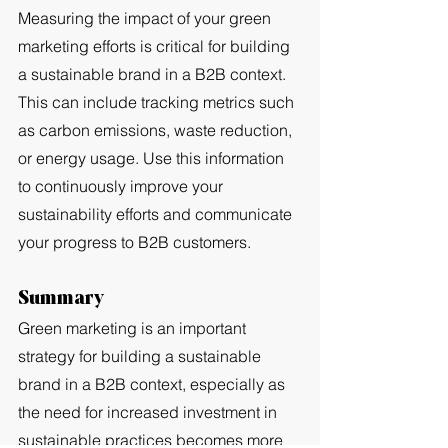
Measuring the impact of your green 
marketing efforts is critical for building 
a sustainable brand in a B2B context. 
This can include tracking metrics such 
as carbon emissions, waste reduction, 
or energy usage. Use this information 
to continuously improve your 
sustainability efforts and communicate 
your progress to B2B customers.
Summary
Green marketing is an important 
strategy for building a sustainable 
brand in a B2B context, especially as 
the need for increased investment in 
sustainable practices becomes more 