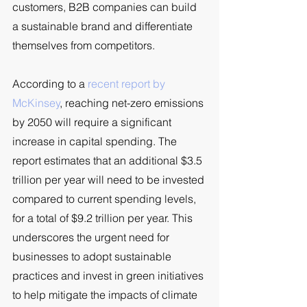
customers, B2B companies can build 
a sustainable brand and differentiate 
themselves from competitors. 
According to a 
recent report by 
McKinsey
, reaching net-zero emissions 
by 2050 will require a significant 
increase in capital spending. The 
report estimates that an additional $3.5 
trillion per year will need to be invested 
compared to current spending levels, 
for a total of $9.2 trillion per year. This 
underscores the urgent need for 
businesses to adopt sustainable 
practices and invest in green initiatives 
to help mitigate the impacts of climate 