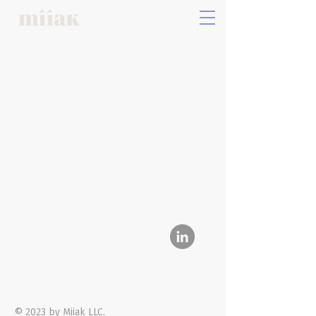
Privacy Policy
Follow Us
© 2023 by Miiak LLC.