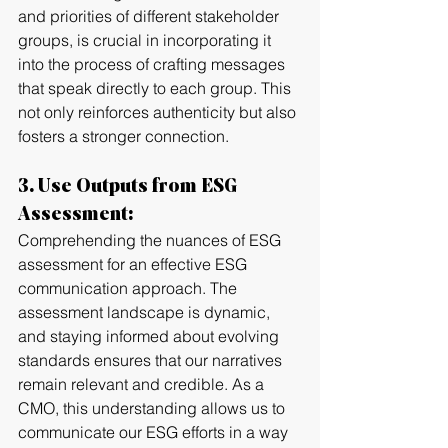
and priorities of different stakeholder 
groups, is crucial in incorporating it 
into the process of crafting messages 
that speak directly to each group. This 
not only reinforces authenticity but also 
fosters a stronger connection.
3. Use Outputs from ESG 
Assessment:
Comprehending the nuances of ESG 
assessment for an effective ESG 
communication approach. The 
assessment landscape is dynamic, 
and staying informed about evolving 
standards ensures that our narratives 
remain relevant and credible. As a 
CMO, this understanding allows us to 
communicate our ESG efforts in a way 