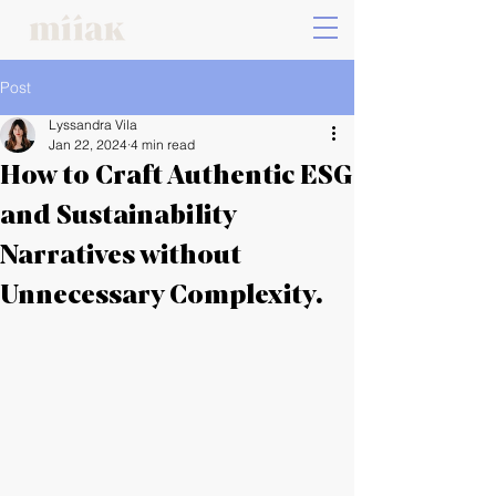
Post
Lyssandra Vila
Jan 22, 2024
4 min read
How to Craft Authentic ESG
and Sustainability
Narratives without
Unnecessary Complexity.