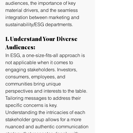
audiences, the importance of key 
material drivers, and the seamless 
integration between marketing and 
sustainability/ESG departments.
1. Understand Your Diverse 
Audiences:
In ESG, a one-size-fits-all approach is 
not applicable when it comes to 
engaging stakeholders. Investors, 
consumers, employees, and 
communities bring unique 
perspectives and interests to the table. 
Tailoring messages to address their 
specific concerns is key. 
Understanding the intricacies of each 
stakeholder group allows for a more 
nuanced and authentic communication 