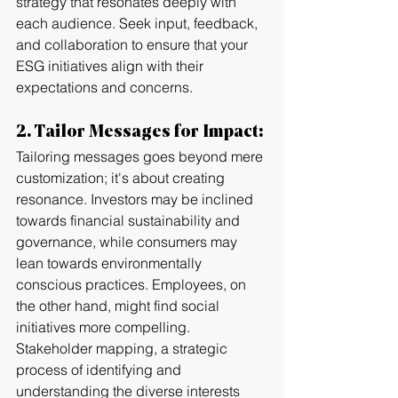
strategy that resonates deeply with 
each audience. Seek input, feedback, 
and collaboration to ensure that your 
ESG initiatives align with their 
expectations and concerns.
2. Tailor Messages for Impact:
Tailoring messages goes beyond mere 
customization; it's about creating 
resonance. Investors may be inclined 
towards financial sustainability and 
governance, while consumers may 
lean towards environmentally 
conscious practices. Employees, on 
the other hand, might find social 
initiatives more compelling. 
Stakeholder mapping, a strategic 
process of identifying and 
understanding the diverse interests 