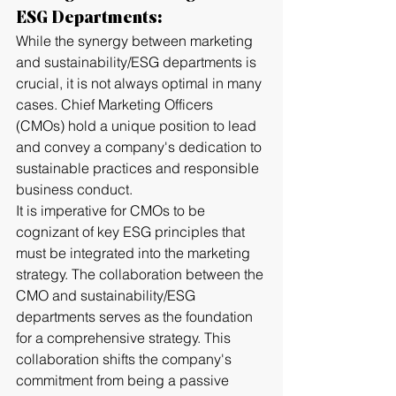
ESG Departments:
While the synergy between marketing 
and sustainability/ESG departments is 
crucial, it is not always optimal in many 
cases. Chief Marketing Officers 
(CMOs) hold a unique position to lead 
and convey a company's dedication to 
sustainable practices and responsible 
business conduct. 
It is imperative for CMOs to be 
cognizant of key ESG principles that 
must be integrated into the marketing 
strategy. The collaboration between the 
CMO and sustainability/ESG 
departments serves as the foundation 
for a comprehensive strategy. This 
collaboration shifts the company's 
commitment from being a passive 