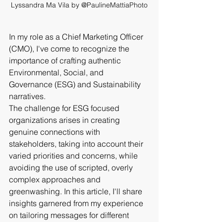
Lyssandra Ma Vila by @PaulineMattiaPhoto
In my role as a Chief Marketing Officer 
(CMO), I've come to recognize the 
importance of crafting authentic 
Environmental, Social, and 
Governance (ESG) and Sustainability 
narratives. 
The challenge for ESG focused 
organizations arises in creating 
genuine connections with 
stakeholders, taking into account their 
varied priorities and concerns, while 
avoiding the use of scripted, overly 
complex approaches and 
greenwashing. In this article, I'll share 
insights garnered from my experience 
on tailoring messages for different 