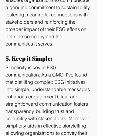
enables organizations to communicate 
a genuine commitment to sustainability, 
fostering meaningful connections with 
stakeholders and reinforcing the 
broader impact of their ESG efforts on 
both the company and the 
communities it serves.
5. Keep it Simple:
Simplicity is key in ESG 
communication. As a CMO, I've found 
that distilling complex ESG initiatives 
into simple, understandable messages 
enhances engagement.Clear and 
straightforward communication fosters 
transparency, building trust and 
credibility with stakeholders. Moreover, 
simplicity aids in effective storytelling, 
allowing organizations to convey their 