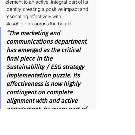
element to an active, integral part of its 
identity, creating a positive impact and 
resonating effectively with 
stakeholders across the board.
“The marketing and 
communications department 
has emerged as the critical 
final piece in the 
Sustainability / ESG strategy 
implementation puzzle. Its 
effectiveness is now highly 
contingent on complete 
alignment with and active 
engagement, by every part of 
the organization.”
Paulo Andrade de Oliveira
Sustainability Marketing and CMOs: 