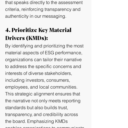
that speaks directly to the assessment 
criteria, reinforcing transparency and 
authenticity in our messaging.
4. Prioritize Key Material 
Drivers (KMDs):
By identifying and prioritizing the most 
material aspects of ESG performance, 
organizations can tailor their narrative 
to address the specific concerns and 
interests of diverse stakeholders, 
including investors, consumers, 
employees, and local communities. 
This strategic alignment ensures that 
the narrative not only meets reporting 
standards but also builds trust, 
transparency, and credibility across 
the board. Emphasizing KMDs 