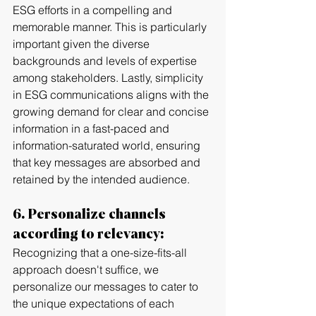
ESG efforts in a compelling and 
memorable manner. This is particularly 
important given the diverse 
backgrounds and levels of expertise 
among stakeholders. Lastly, simplicity 
in ESG communications aligns with the 
growing demand for clear and concise 
information in a fast-paced and 
information-saturated world, ensuring 
that key messages are absorbed and 
retained by the intended audience.
6. Personalize channels 
according to relevancy:
Recognizing that a one-size-fits-all 
approach doesn't suffice, we 
personalize our messages to cater to 
the unique expectations of each 