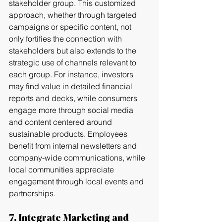
stakeholder group. This customized 
approach, whether through targeted 
campaigns or specific content, not 
only fortifies the connection with 
stakeholders but also extends to the 
strategic use of channels relevant to 
each group. For instance, investors 
may find value in detailed financial 
reports and decks, while consumers 
engage more through social media 
and content centered around 
sustainable products. Employees 
benefit from internal newsletters and 
company-wide communications, while 
local communities appreciate 
engagement through local events and 
partnerships.
7. Integrate Marketing and 