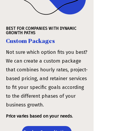
BEST FOR COMPANIES WITH DYNAMIC
GROWTH PATHS
Custom Packages
Not sure which option fits you best?
We can create a custom package
that combines hourly rates, project-
based pricing, and retainer services
to fit your specific goals according
to the different phases of your
business growth.
Price varies based on your needs.