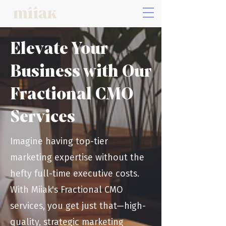
Elevate Your
Business with Our
Fractional CMO
Services
Imagine having top-tier
marketing expertise without the
hefty full-time executive costs.
With Miiak's Fractional CMO
services, you get just that—high-
quality, strategic marketing