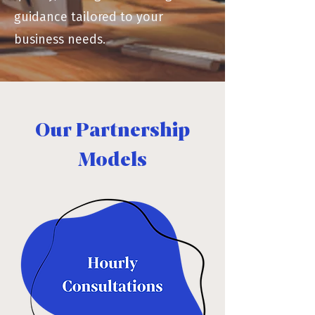
guidance tailored to your
business needs.
Our Partnership
Models