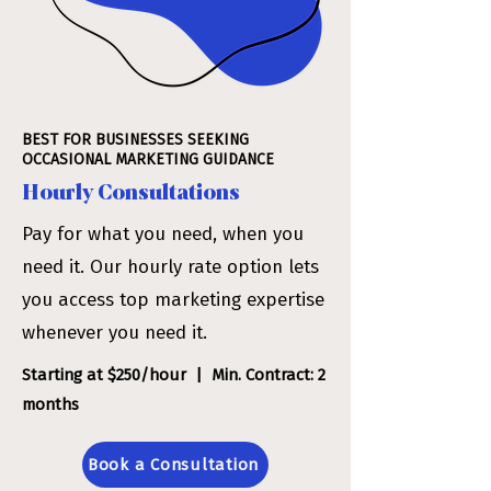
BEST FOR BUSINESSES SEEKING
OCCASIONAL MARKETING GUIDANCE
Hourly Consultations
Pay for what you need, when you
need it. Our hourly rate option lets
you access top marketing expertise
whenever you need it.
Starting at $250/hour | Min. Contract: 2
months
Book a Consultation