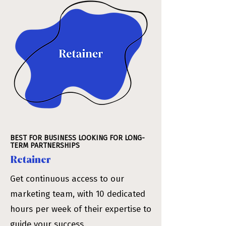
BEST FOR BUSINESS LOOKING FOR LONG-
TERM PARTNERSHIPS
Retainer
Get continuous access to our
marketing team, with 10 dedicated
hours per week of their expertise to
guide your success.