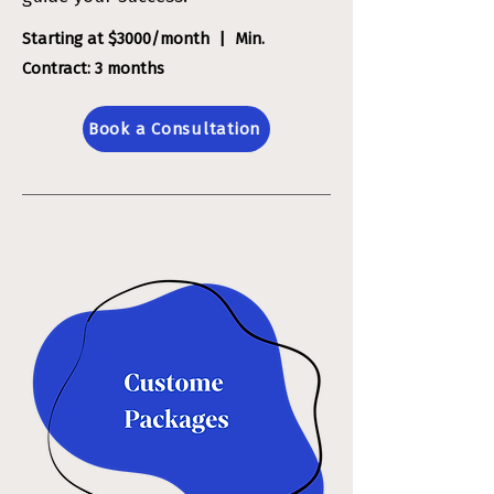
Starting at $3000/month | Min.
Contract: 3 months
Book a Consultation