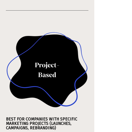
BEST FOR COMPANIES WITH SPECIFIC
MARKETING PROJECTS (LAUNCHES,
CAMPAIGNS, REBRANDING)