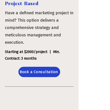
Project-Based
​Have a defined marketing project in
mind? This option delivers a
comprehensive strategy and
meticulous management and
execution.
Starting at $2000/project | Min.
Contract: 3 months
Book a Consultation