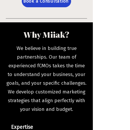
Book a Consultation
Why Miiak?
We believe in building true
partnerships. Our team of
experienced fCMOs takes the time
to understand your business, your
goals, and your specific challenges.
We develop customized marketing
strategies that align perfectly with
your vision and budget.
Expertise